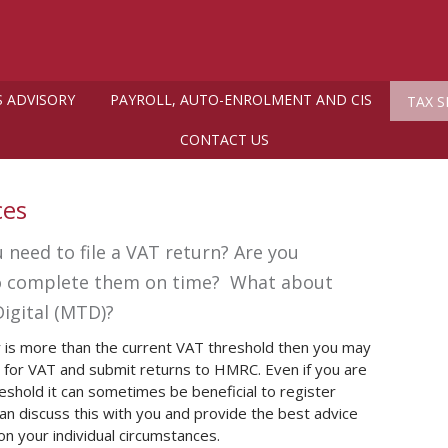
S ADVISORY
PAYROLL, AUTO-ENROLMENT AND CIS
TAX S
CONTACT US
ces
 need to file a VAT return? Are you
to complete them on time? What about
igital (MTD)?
r is more than the current VAT threshold then you may
r for VAT and submit returns to HMRC. Even if you are
eshold it can sometimes be beneficial to register
can discuss this with you and provide the best advice
n your individual circumstances.