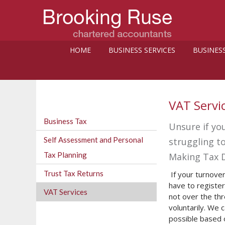
HOME
BUSINESS SERVICES
BUSINES
VAT Servi
Business Tax
Unsure if you
Self Assessment and Personal
struggling 
Tax Planning
Making Tax D
Trust Tax Returns
If your turnove
have to registe
VAT Services
not over the thr
voluntarily. We 
possible based o