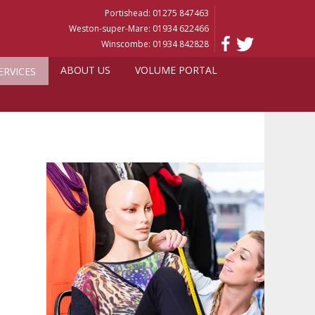
Portishead: 01275 847463
Weston-super-Mare: 01934 622466
Winscombe: 01934 842828
ABOUT US
VOLUME PORTAL
ERVICES