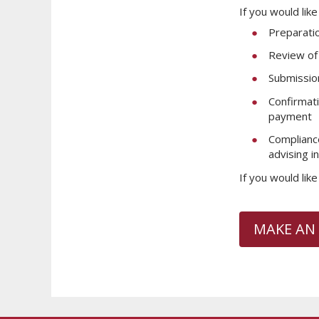
If you would lik
Preparati
Review of 
Submissio
Confirmati
payment
Compliance
advising i
If you would lik
MAKE AN