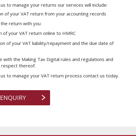
e us to manage your returns our services will include:
on of your VAT return from your accounting records
the return with you
n of your VAT return online to HMRC
on of your VAT liability/repayment and the due date of
 with the Making Tax Digital rules and regulations and
n respect thereof.
e us to manage your VAT return process contact us today.
 ENQUIRY