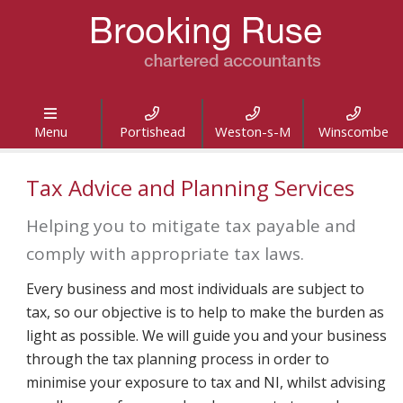




Menu
Portishead
Weston-s-M
Winscombe
Tax Advice and Planning Services
Helping you to mitigate tax payable and
comply with appropriate tax laws.
Every business and most individuals are subject to
tax, so our objective is to help to make the burden as
light as possible. We will guide you and your business
through the tax planning process in order to
minimise your exposure to tax and NI, whilst advising