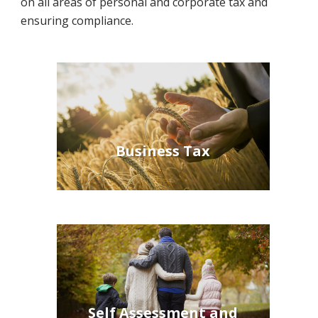
on all areas of personal and corporate tax and
ensuring compliance.
Business Tax
Self Assessment and