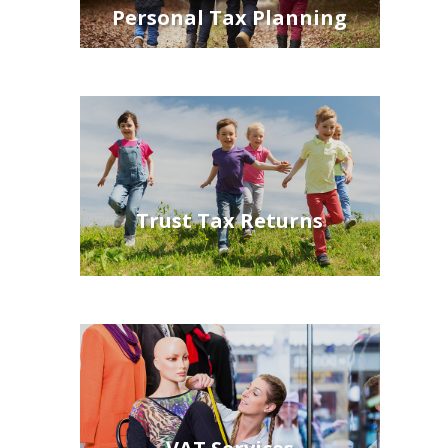
Personal Tax Planning
Trust Tax Returns