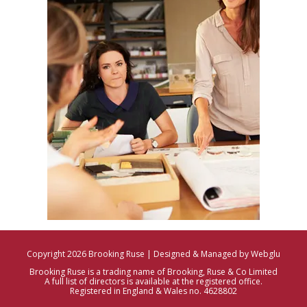
Copyright 2026 Brooking Ruse | Designed & Managed by Webglu
Brooking Ruse is a trading name of Brooking, Ruse & Co Limited
A full list of directors is available at the registered office.
Registered in England & Wales no. 4628802