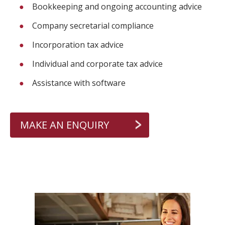
Bookkeeping and ongoing accounting advice
Company secretarial compliance
Incorporation tax advice
Individual and corporate tax advice
Assistance with software
MAKE AN ENQUIRY