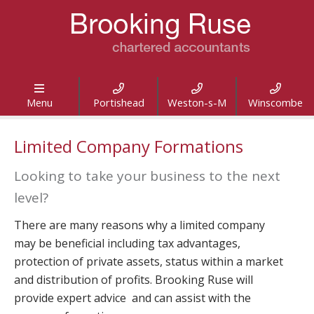




Menu
Portishead
Weston-s-M
Winscombe
Limited Company Formations
Looking to take your business to the next
level?
There are many reasons why a limited company
may be beneficial including tax advantages,
protection of private assets, status within a market
and distribution of profits. Brooking Ruse will
provide expert advice and can assist with the