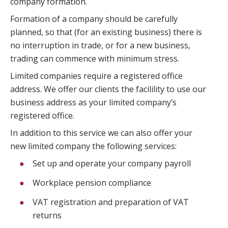
company formation.
Formation of a company should be carefully
planned, so that (for an existing business) there is
no interruption in trade, or for a new business,
trading can commence with minimum stress.
Limited companies require a registered office
address. We offer our clients the facilility to use our
business address as your limited company’s
registered office.
In addition to this service we can also offer your
new limited company the following services:
Set up and operate your company payroll
Workplace pension compliance
VAT registration and preparation of VAT
returns