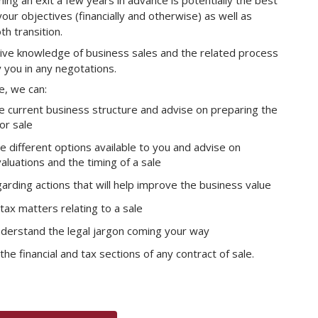
ing an exit a few years in advance is potentially the best
our objectives (financially and otherwise) as well as
h transition.
ve knowledge of business sales and the related process
y you in any negotations.
e, we can:
 current business structure and advise on preparing the
or sale
e different options available to you and advise on
aluations and the timing of a sale
arding actions that will help improve the business value
tax matters relating to a sale
nderstand the legal jargon coming your way
the financial and tax sections of any contract of sale.