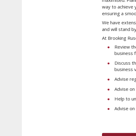
maximised. Plann
way to achieve y
ensuring a smoot
We have extensi
and will stand b
At Brooking Rus
Review the
business f
Discuss th
business v
Advise reg
Advise on 
Help to u
Advise on 