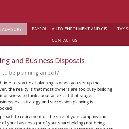
PAYROLL, AUTO-ENROLMENT AND CIS
TAX S
S ADVISORY
CONTACT US
ning and Business Disposals
ly to be planning an exit?
 time to start exit planning is when you set up the
r, the reality is that most owners are too busy building
r business to think about an exit at that stage.
siness exit strategy and succession planning is
looked.
proach to retirement or the sale of your company can
e of your business (or of your shareholding) not being