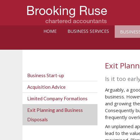
HOME
BUSINESS SERVICES
BUSINES
Exit Plan
Business Start-up
Is it too ear
Acquisition Advice
Arguably, a good
business. Howeve
Limited Company Formations
and growing thei
Exit Planning and Business
Consequently bu
frequently over
Disposals
An unplanned ap
lead to the valu