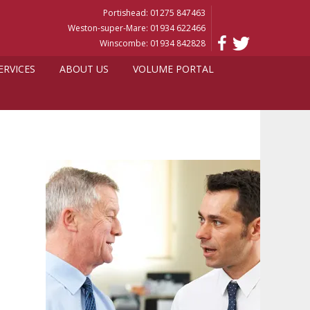
Portishead: 01275 847463
Weston-super-Mare: 01934 622466
Winscombe: 01934 842828
ERVICES
ABOUT US
VOLUME PORTAL