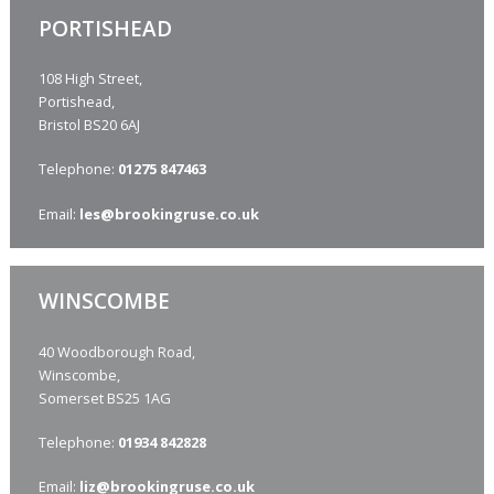
PORTISHEAD
108 High Street,
Portishead,
Bristol BS20 6AJ
Telephone:
01275 847463
Email:
les
@brookingruse.co.uk
WINSCOMBE
40 Woodborough Road,
Winscombe,
Somerset BS25 1AG
Telephone:
01934 842828
Email:
liz
@brookingruse.co.uk