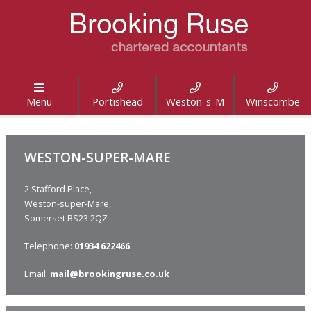




Menu
Portishead
Weston-s-M
Winscombe
WESTON-SUPER-MARE
2 Stafford Place,
Weston-super-Mare,
Somerset BS23 2QZ
Telephone:
01934 622466
Email:
mail@brookingruse.co.uk