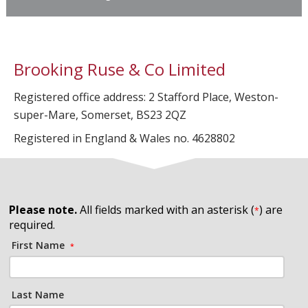
Brooking Ruse & Co Limited
Registered office address: 2 Stafford Place, Weston-
super-Mare, Somerset, BS23 2QZ
Registered in England & Wales no. 4628802
Please note.
All fields marked with an asterisk (
) are
*
required.
First Name
*
Last Name