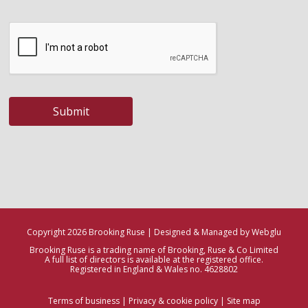
Submit
Copyright 2026 Brooking Ruse | Designed & Managed by Webglu
Brooking Ruse is a trading name of Brooking, Ruse & Co Limited
A full list of directors is available at the registered office.
Registered in England & Wales no. 4628802
Terms of business
|
Privacy & cookie policy
|
Site map