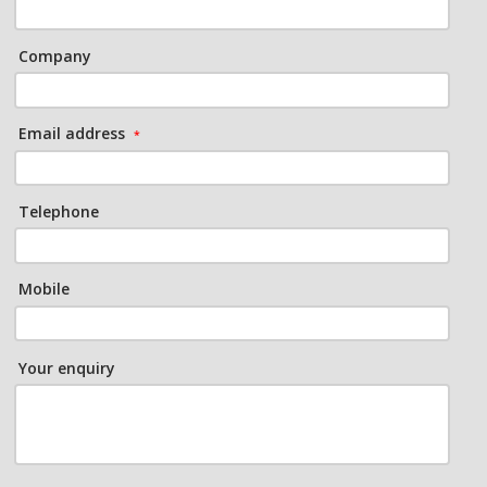
Company
Email address
*
Telephone
Mobile
Your enquiry